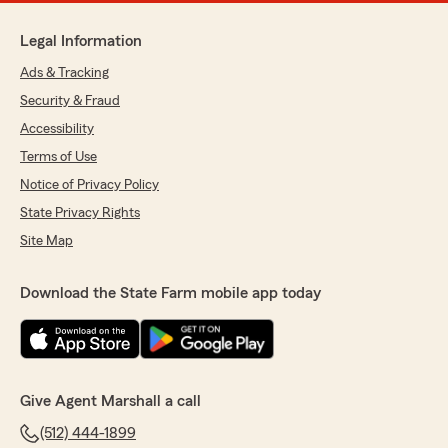
Legal Information
Ads & Tracking
Security & Fraud
Accessibility
Terms of Use
Notice of Privacy Policy
State Privacy Rights
Site Map
Download the State Farm mobile app today
Give Agent Marshall a call
(512) 444-1899