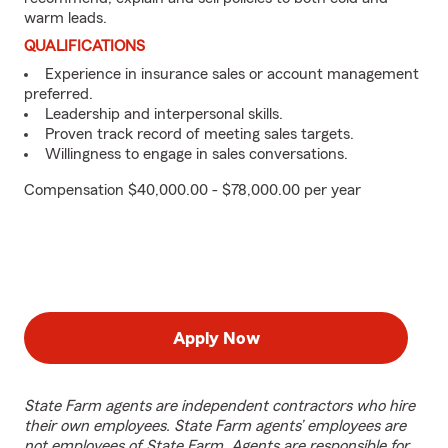
warm leads.
QUALIFICATIONS
Experience in insurance sales or account management
preferred.
Leadership and interpersonal skills.
Proven track record of meeting sales targets.
Willingness to engage in sales conversations.
Compensation $40,000.00 - $78,000.00 per year
Apply Now
State Farm agents are independent contractors who hire
their own employees. State Farm agents’ employees are
not employees of State Farm. Agents are responsible for