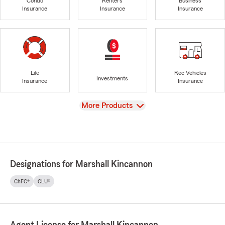
Condo
Renters
Business
Insurance
Insurance
Insurance
Life
Rec Vehicles
Investments
Insurance
Insurance
View
More Products
Designations for Marshall Kincannon
ChFC®
CLU®