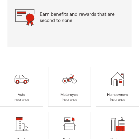
Earn benefits and rewards that are
second to none
Auto
Motorcycle
Homeowners
Insurance
Insurance
Insurance