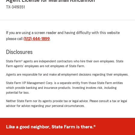
Agent License for Marshall Kincannon
TX-3419351
If you are using a screen reader and having difficulty with this website
please call
(512) 444-1899
.
Disclosures
State Farm® agents are independent contractors who hire their own employees. State
Farm agents’ employees are not employees of State Farm.
Agents are responsible for and make all employment decisions regarding their employees.
State Farm VP Management Corp. is a separate entity from those State Farm entities
which provide banking and insurance products. Investing involves risk, including
potential for loss.
Neither State Farm nor its agents provide tax or legal advice. Please consult a tax or legal
advisor for advice regarding your personal circumstances.
Like a good neighbor, State Farm is there.®