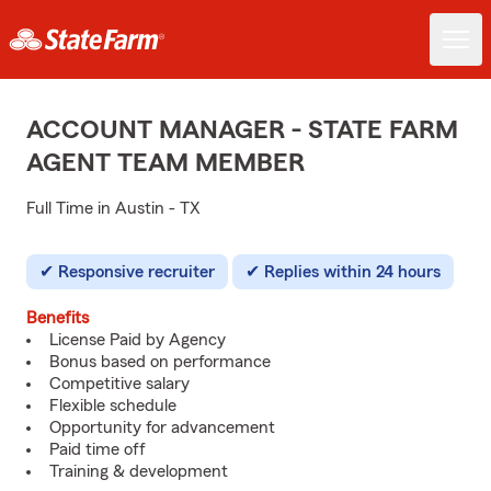
ACCOUNT MANAGER - STATE FARM
AGENT TEAM MEMBER
Full Time in Austin - TX
Responsive recruiter
Replies within 24 hours
Benefits
License Paid by Agency
Bonus based on performance
Competitive salary
Flexible schedule
Opportunity for advancement
Paid time off
Training & development