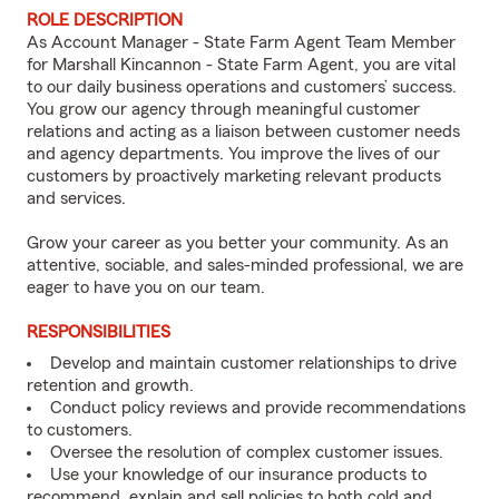
ROLE DESCRIPTION
As Account Manager - State Farm Agent Team Member
for Marshall Kincannon - State Farm Agent, you are vital
to our daily business operations and customers’ success.
You grow our agency through meaningful customer
relations and acting as a liaison between customer needs
and agency departments. You improve the lives of our
customers by proactively marketing relevant products
and services.
Grow your career as you better your community. As an
attentive, sociable, and sales-minded professional, we are
eager to have you on our team.
RESPONSIBILITIES
Develop and maintain customer relationships to drive
retention and growth.
Conduct policy reviews and provide recommendations
to customers.
Oversee the resolution of complex customer issues.
Use your knowledge of our insurance products to
recommend, explain and sell policies to both cold and