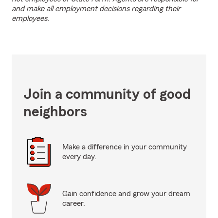
and make all employment decisions regarding their
employees.
Join a community of good
neighbors
Make a difference in your community
every day.
Gain confidence and grow your dream
career.